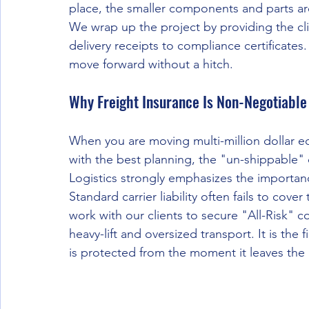
place, the smaller components and parts are
We wrap up the project by providing the cli
delivery receipts to compliance certificates
move forward without a hitch.
Why Freight Insurance Is Non-Negotiable
When you are moving multi-million dollar eq
with the best planning, the "un-shippable" c
Logistics strongly emphasizes the importa
Standard carrier liability often fails to cove
work with our clients to secure "All-Risk" c
heavy-lift and oversized transport. It is the 
is protected from the moment it leaves the gr