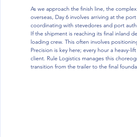
As we approach the finish line, the complex
overseas, Day 6 involves arriving at the por
coordinating with stevedores and port author
If the shipment is reaching its final inland d
loading crew. This often involves positionin
Precision is key here; every hour a heavy-lif
client. Rule Logistics manages this choreo
transition from the trailer to the final founda