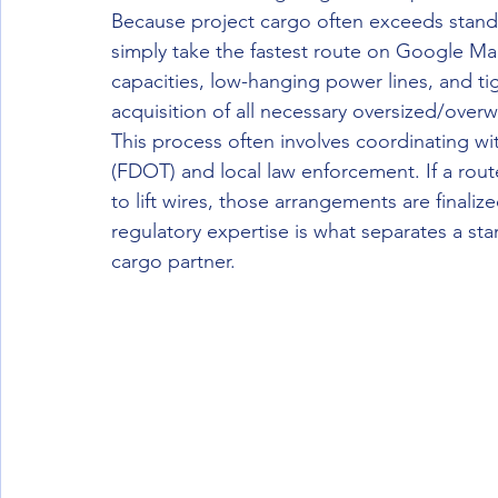
Because project cargo often exceeds standar
simply take the fastest route on Google M
capacities, low-hanging power lines, and tig
acquisition of all necessary oversized/ove
This process often involves coordinating wi
(FDOT) and local law enforcement. If a route
to lift wires, those arrangements are finalize
regulatory expertise is what separates a sta
cargo partner.