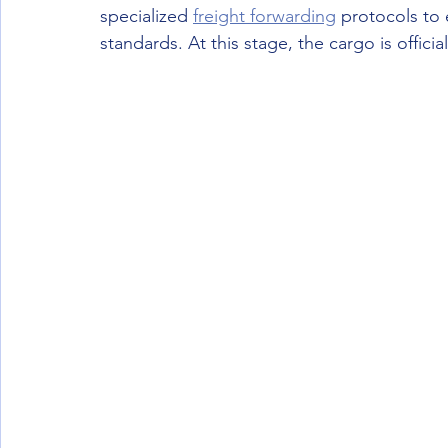
specialized 
freight forwarding
 protocols to 
standards. At this stage, the cargo is officia