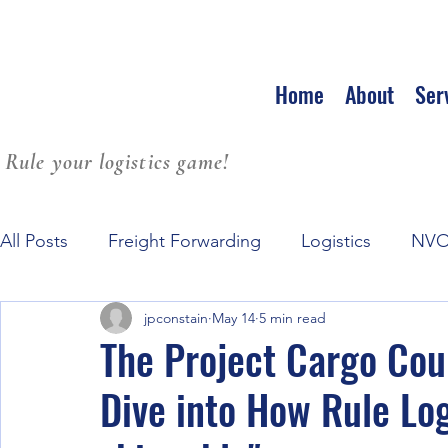
Home
About
Ser
Rule your logistics game!
All Posts
Freight Forwarding
Logistics
NV
jpconstain
May 14
5 min read
Family Culture at Workplace
Leadership
S
The Project Cargo Co
Dive into How Rule Log