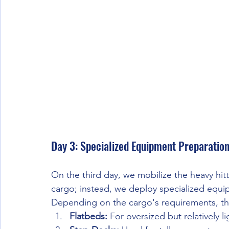
Day 3: Specialized Equipment Preparatio
On the third day, we mobilize the heavy hitte
cargo; instead, we deploy specialized equip
Depending on the cargo's requirements, thi
Flatbeds:
 For oversized but relatively li