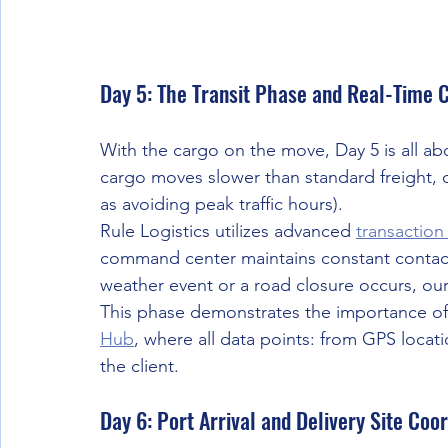
Day 5: The Transit Phase and Real-Time 
With the cargo on the move, Day 5 is all a
cargo moves slower than standard freight, o
as avoiding peak traffic hours).
Rule Logistics utilizes advanced 
transaction
command center maintains constant contact w
weather event or a road closure occurs, our 
This phase demonstrates the importance of
Hub
, where all data points: from GPS locati
the client.
Day 6: Port Arrival and Delivery Site Coo