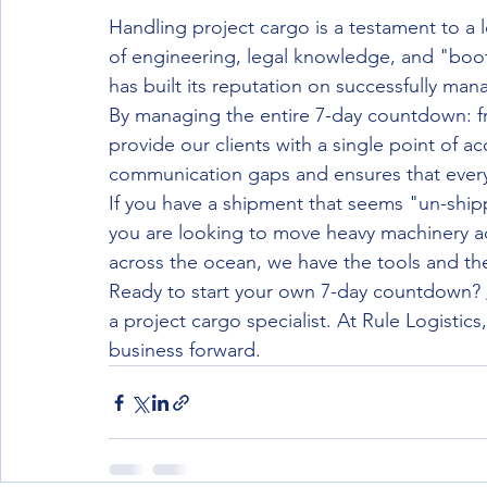
Handling project cargo is a testament to a lo
of engineering, legal knowledge, and "boot
has built its reputation on successfully ma
By managing the entire 7-day countdown: from
provide our clients with a single point of ac
communication gaps and ensures that every d
If you have a shipment that seems "un-shippa
you are looking to move heavy machinery acr
across the ocean, we have the tools and the
Ready to start your own 7-day countdown? 
a project cargo specialist. At Rule Logistic
business forward.