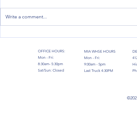
Write a comment...
Moving Factories: How Full Vessel
Miami, the Hu
Chartering from Miami Powers
Venezuela: Ho
Industrial Relocations in 2026
South Florida
OFFICE HOURS:
MIA WHSE HOURS
DE
Mon - Fri:
Mon - Fri:
41
8:30am- 5:30pm
9:00am - 5pm
Hi
Sat/Sun: Closed
Last Truck 4:30PM
Ph
©2023