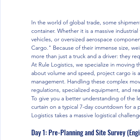
In the world of global trade, some shipments
container. Whether it is a massive industrial 
vehicles, or oversized aerospace components
Cargo." Because of their immense size, wei
more than just a truck and a driver: they re
At Rule Logistics, we specialize in moving t
about volume and speed, project cargo is a
management. Handling these complex moves
regulations, specialized equipment, and rea
To give you a better understanding of the le
curtain on a typical 7-day countdown for a 
Logistics takes a massive logistical challeng
Day 1: Pre-Planning and Site Survey (Eng