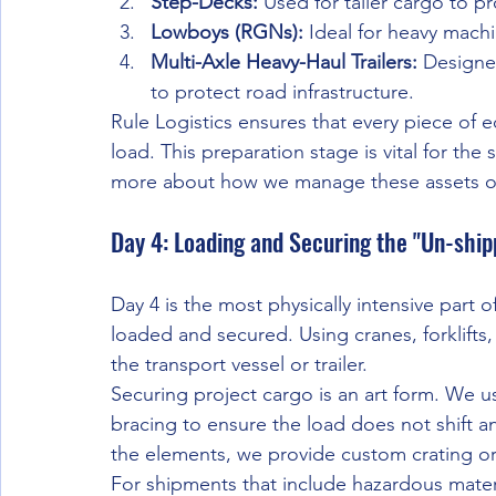
Step-Decks:
 Used for taller cargo to p
Lowboys (RGNs):
 Ideal for heavy machi
Multi-Axle Heavy-Haul Trailers:
 Designe
to protect road infrastructure.
Rule Logistics ensures that every piece of e
load. This preparation stage is vital for the
more about how we manage these assets o
Day 4: Loading and Securing the "Un-ship
Day 4 is the most physically intensive part 
loaded and secured. Using cranes, forklifts,
the transport vessel or trailer.
Securing project cargo is an art form. We us
bracing to ensure the load does not shift an 
the elements, we provide custom crating or
For shipments that include hazardous mater