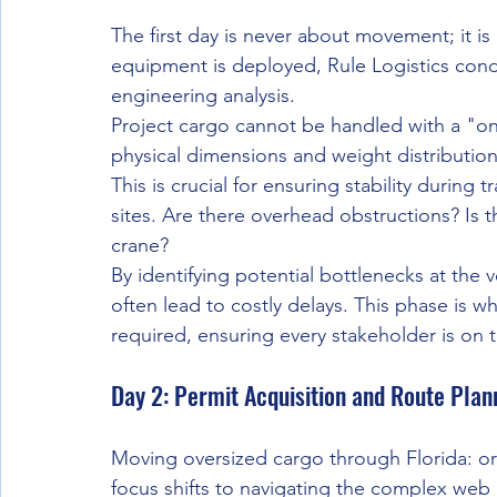
The first day is never about movement; it is 
equipment is deployed, Rule Logistics cond
engineering analysis. 
Project cargo cannot be handled with a "on
physical dimensions and weight distribution
This is crucial for ensuring stability during 
sites. Are there overhead obstructions? Is t
crane? 
By identifying potential bottlenecks at the 
often lead to costly delays. This phase is w
required, ensuring every stakeholder is on 
Day 2: Permit Acquisition and Route Plan
Moving oversized cargo through Florida: or 
focus shifts to navigating the complex web o