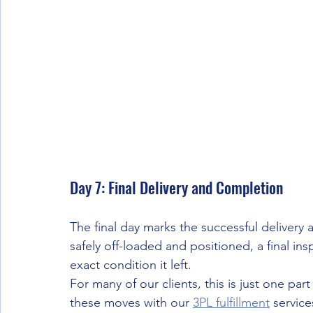
Day 7: Final Delivery and Completion
The final day marks the successful delivery 
safely off-loaded and positioned, a final ins
exact condition it left.
For many of our clients, this is just one par
these moves with our 
3PL fulfillment
 servic