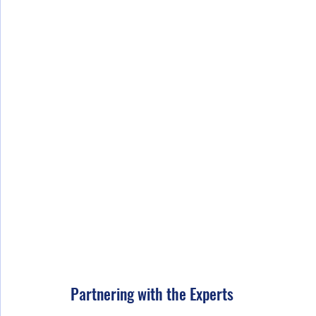
Partnering with the Experts