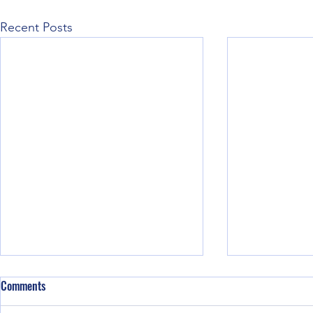
Recent Posts
Comments