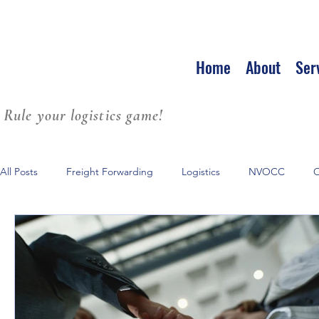
Home
About
Ser
Rule your logistics game!
All Posts
Freight Forwarding
Logistics
NVOCC
O
Leadership
Strategic Partnerships