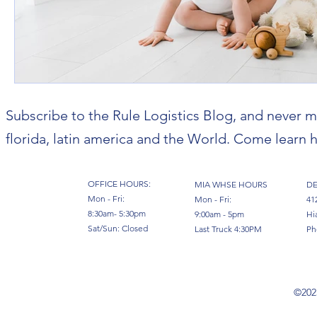
Subscribe to the Rule Logistics Blog, and never m
florida, latin america and the World. Come learn h
OFFICE HOURS:
MIA WHSE HOURS
DE
Mon - Fri:
Mon - Fri:
41
8:30am- 5:30pm
9:00am - 5pm
Hi
Sat/Sun: Closed
Last Truck 4:30PM
Ph
©2023