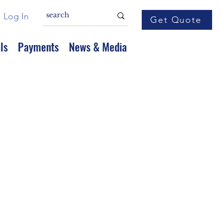
Log In
Get Quote
ls
Payments
News & Media