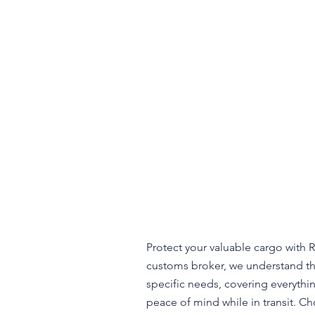
Protect your valuable cargo with R
customs broker, we understand the
specific needs, covering everythi
peace of mind while in transit. Ch