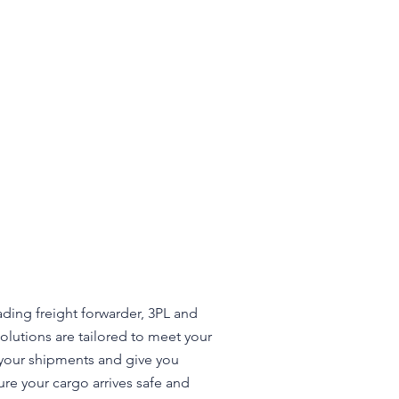
ading freight forwarder, 3PL and
olutions are tailored to meet your
d your shipments and give you
ure your cargo arrives safe and