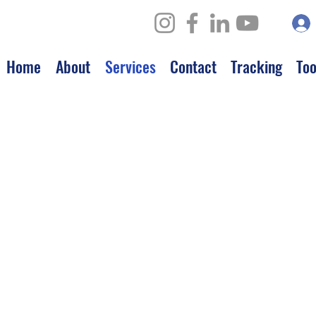
Home
About
Services
Contact
Tracking
Too