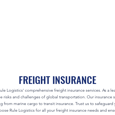
FREIGHT INSURANCE
ule Logistics' comprehensive freight insurance services. As a le
 risks and challenges of global transportation. Our insurance s
ng from marine cargo to transit insurance. Trust us to safeguar
oose Rule Logistics for all your freight insurance needs and ens