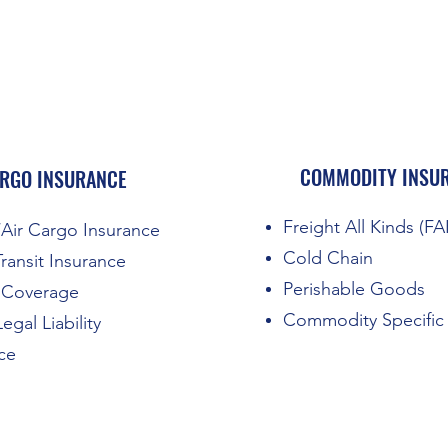
COMMODITY INSU
RGO INSURANCE
Freight All Kinds (F
Air Cargo Insurance
Cold Chain
Transit Insurance
Perishable Goods
k Coverage
Commodity Specific
egal Liability
ce