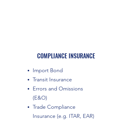
COMPLIANCE INSURANCE
Import Bond
Transit Insurance
Errors and Omissions
(E&O)
Trade Compliance
Insurance (e.g. ITAR, EAR)