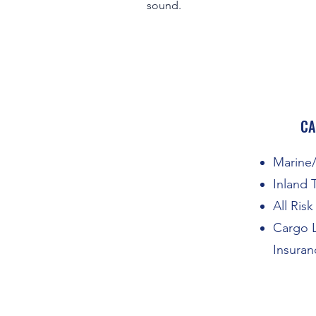
sound.
CA
Marine/
Inland 
All Ris
Cargo L
Insuran