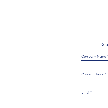
Rea
Company Name
Contact Name
Email