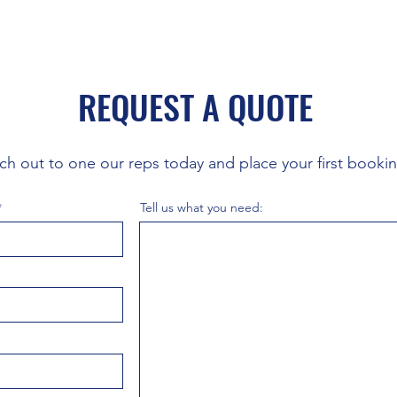
REQUEST A QUOTE
ch out to one our reps today and place your first booki
Tell us what you need: