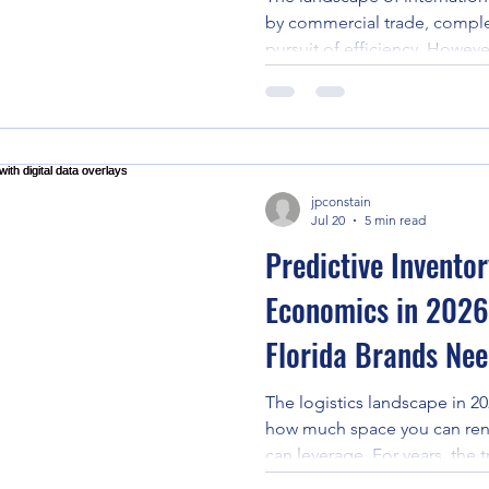
by commercial trade, comple
pursuit of efficiency. Howev
the industry transcends com
for millions. Following the 
that struck Venezuela on June
community witnessed one of
650,000 people in immediate
jpconstain
particularly in the hardest-hi
Jul 20
5 min read
Predictive Invento
Economics in 2026 
Florida Brands Ne
The logistics landscape in 2
how much space you can ren
can leverage. For years, the t
Logistics (3PL) model in Flo