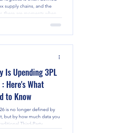
x supply chains, and the
er, there are moments when
merce and becomes a lifeline
devastating twin earthquakes
 24, 2026, the global
 these moments. With over
 need of assistance:
t region of La Guaira
ry Is Upending 3PL
: Here's What
ed to Know
026 is no longer defined by
t, but by how much data you
raditional Third-Party
rida focused on the "three