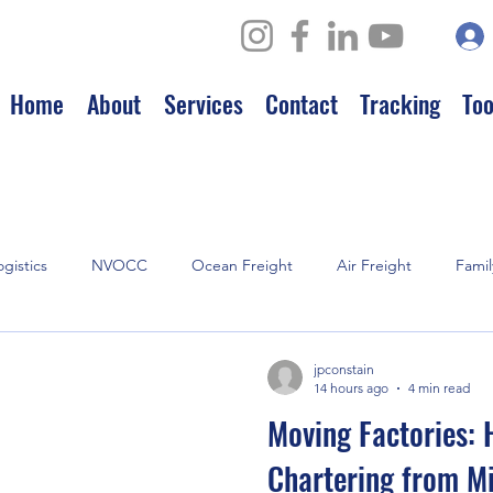
Home
About
Services
Contact
Tracking
Too
ogistics
NVOCC
Ocean Freight
Air Freight
Famil
hips
jpconstain
14 hours ago
4 min read
Moving Factories: 
Chartering from M