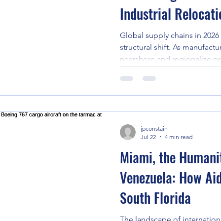
Industrial Relocat
Global supply chains in 2026
structural shift. As manufactu
nearshore and regionalize pr
production lines, assembly p
manufacturing facilities are 
borders on an unprecedente
decide to move an entire fac
Latin America, or bring adv
jpconstain
machinery up through the Ca
Jul 22
4 min read
sh
Miami, the Humani
Venezuela: How Aid
South Florida
The landscape of internationa