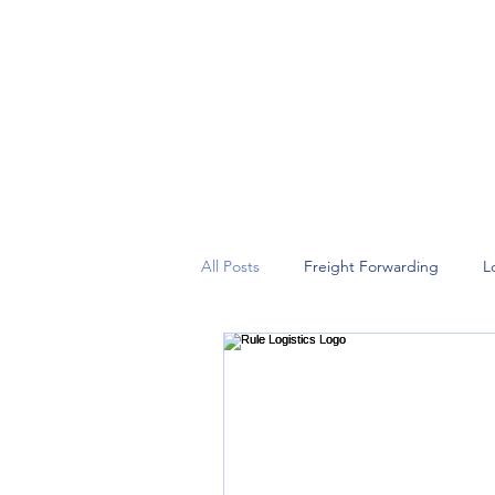
Rule your logistics game!
All Posts
Freight Forwarding
L
Leadership
Strategic Partners