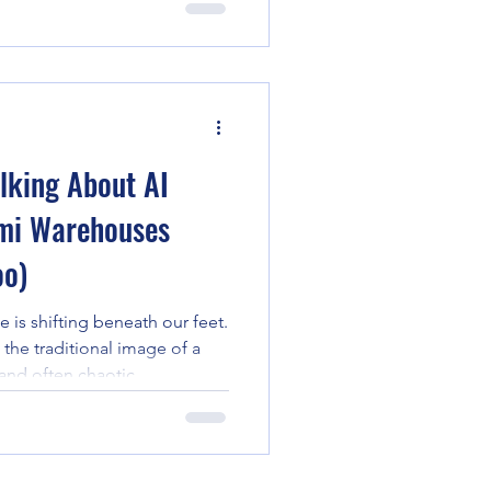
ecurity. However, a tectonic
ogy has replaced reactive
lligence. In the high-stakes
merce, where seasonal surges
 are th
lking About AI
mi Warehouses
oo)
 is shifting beneath our feet.
the traditional image of a
and often chaotic
ced by a high-tech
ntelligence. In Miami, the
s transformation is even more
ss the globe are increasingly