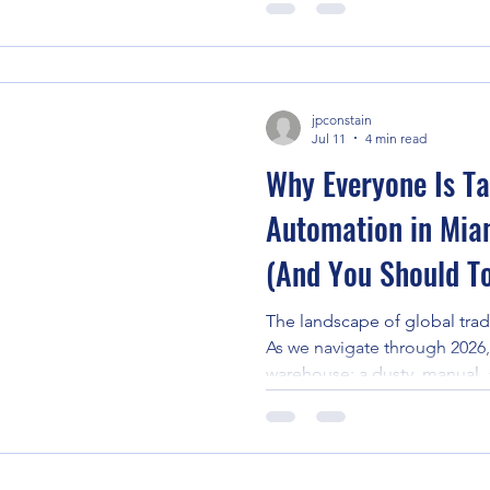
Ss": storage, shipping, and s
shift in supply chain technol
planning with predictive inte
environment of Florida com
jpconstain
and global trade fluctuations
Jul 11
4 min read
Why Everyone Is Ta
Automation in Mia
(And You Should T
The landscape of global trade
As we navigate through 2026, 
warehouse: a dusty, manual, 
environment: has been repla
ecosystem of precision and i
gateway to the Americas, thi
pronounced. Businesses acro