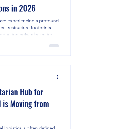
ions in 2026
 are experiencing a profound
rers restructure footprints
oduction networks, entire
lants, and heavy
being relocated across
d scale. When businesses
tory from the United States to
anced manufacturing
ribbean, standard container
tarian Hub for
 is Moving from
l logistics is often defined