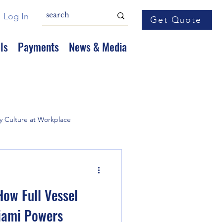
Log In
Get Quote
ls
Payments
News & Media
y Culture at Workplace
How Full Vessel
iami Powers