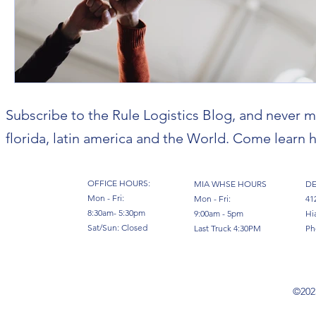
Subscribe to the Rule Logistics Blog, and never m
florida, latin america and the World. Come learn h
OFFICE HOURS:
MIA WHSE HOURS
DE
Mon - Fri:
Mon - Fri:
41
8:30am- 5:30pm
9:00am - 5pm
Hi
Sat/Sun: Closed
Last Truck 4:30PM
Ph
©2023