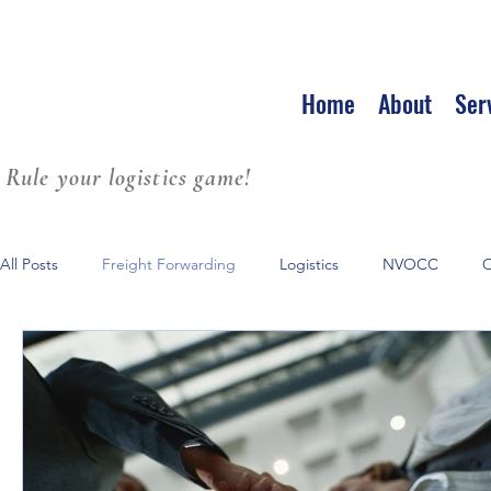
Home
About
Ser
Rule your logistics game!
All Posts
Freight Forwarding
Logistics
NVOCC
O
Leadership
Strategic Partnerships