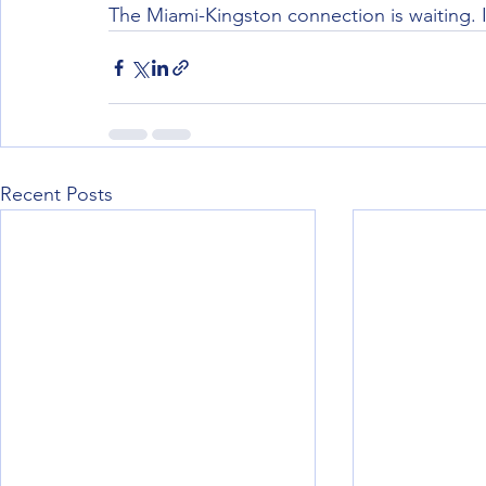
The Miami-Kingston connection is waiting. I
Recent Posts