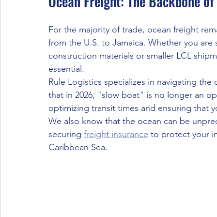
Ocean Freight: The Backbone of
For the majority of trade, ocean freight re
from the U.S. to Jamaica. Whether you are s
construction materials or smaller LCL shipmen
essential.
Rule Logistics specializes in navigating the
that in 2026, "slow boat" is no longer an op
optimizing transit times and ensuring that y
We also know that the ocean can be unpre
securing 
freight insurance
 to protect your 
Caribbean Sea.