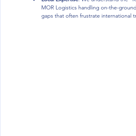
MOR Logistics handling on-the-ground 
gaps that often frustrate international t