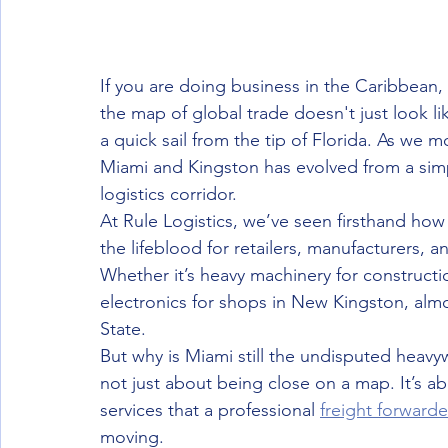
If you are doing business in the Caribbean, 
the map of global trade doesn't just look like
a quick sail from the tip of Florida. As we 
Miami and Kingston has evolved from a simp
logistics corridor. 
At Rule Logistics, we’ve seen firsthand h
the lifeblood for retailers, manufacturers,
Whether it’s heavy machinery for construct
electronics for shops in New Kingston, alm
State. 
But why is Miami still the undisputed heavy
not just about being close on a map. It’s ab
services that a professional 
freight forwarde
moving.