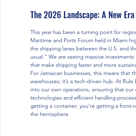
The 2026 Landscape: A New Era 
This year has been a turning point for regi
Maritime and Ports Forum held in Miami h
the shipping lanes between the U.S. and the
usual." We are seeing massive investments i
that make shipping faster and more sustain
For Jamaican businesses, this means that th
warehouses; it’s a tech-driven hub. At Rule
into our own operations, ensuring that our c
technologies and efficient handling proces
getting a container; you're getting a front-
the hemisphere.