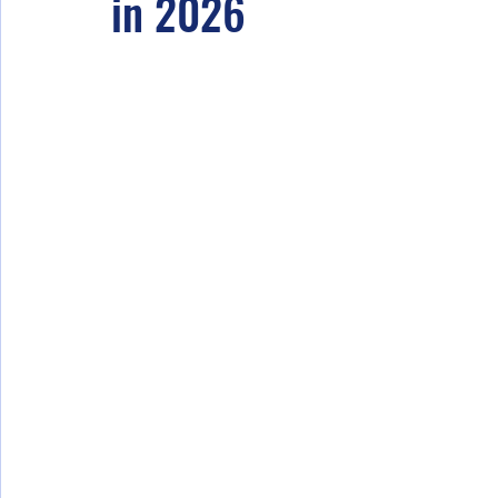
in 2026