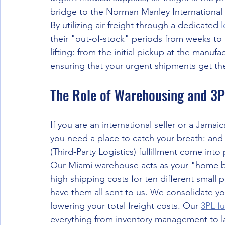
bridge to the Norman Manley International A
By utilizing air freight through a dedicated 
l
their "out-of-stock" periods from weeks to 
lifting: from the initial pickup at the manufact
ensuring that your urgent shipments get the
The Role of Warehousing and 3P
If you are an international seller or a Jama
you need a place to catch your breath: and 
(Third-Party Logistics) fulfillment come into 
Our Miami warehouse acts as your "home bas
high shipping costs for ten different small 
have them all sent to us. We consolidate you
lowering your total freight costs. Our 
3PL fu
everything from inventory management to lab