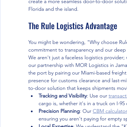
create a more seamless door-to-door solut
Florida and the island.
The Rule Logistics Advantage
You might be wondering, "Why choose Rule Lo
commitment to transparency and our deep r
We aren't just a faceless logistics provider
our partnership with MOR Logistics in Jama
the port by pairing our Miami-based freight
presence for customs clearance and last-mile
to-door solution that keeps shipments movin
Tracking and Visibility
: Use our 
transact
cargo is, whether it's in a truck on I-9
Precision Planning
: Our 
CBM calculato
ensuring you aren't paying for empty sp
Local Expertise
: We understand the "Ki