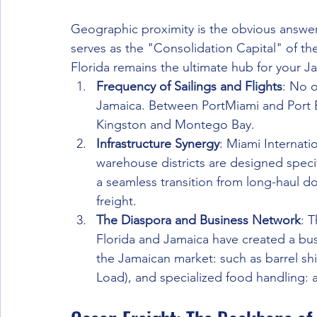
Geographic proximity is the obvious answer, 
serves as the "Consolidation Capital" of t
Florida remains the ultimate hub for your 
Frequency of Sailings and Flights
: No o
Jamaica. Between PortMiami and Port Ev
Kingston and Montego Bay.
Infrastructure Synergy
: Miami Internati
warehouse districts are designed specif
a seamless transition from long-haul do
freight.
The Diaspora and Business Network
: 
Florida and Jamaica have created a bu
the Jamaican market: such as barrel sh
Load), and specialized food handling: a