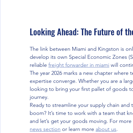
Looking Ahead: The Future of th
The link between Miami and Kingston is onl
develop its own Special Economic Zones (S
reliable 
freight forwarder in miami
 will cont
The year 2026 marks a new chapter where te
expertise converge. Whether you are a larg
looking to bring your first pallet of goods to
journey. 
Ready to streamline your supply chain and 
boom? It’s time to work with a team that kn
and let’s get your goods moving. For more u
news section
 or learn more 
about us
.