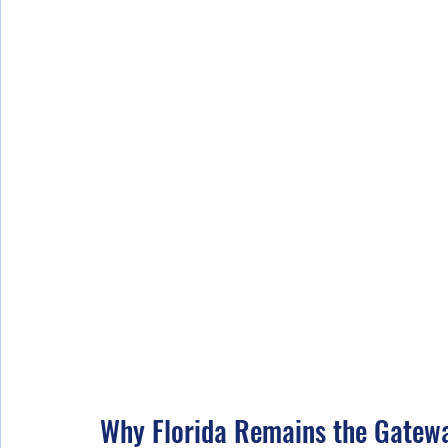
Why Florida Remains the Gatew