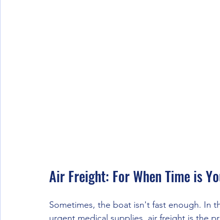
Air Freight: For When Time is Y
Sometimes, the boat isn't fast enough. In 
urgent medical supplies, air freight is the p