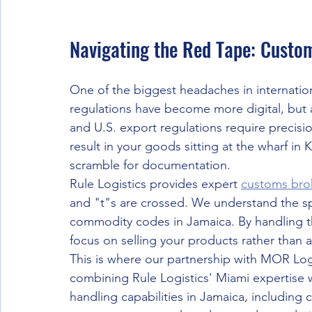
Navigating the Red Tape: Custo
One of the biggest headaches in internation
regulations have become more digital, but 
and U.S. export regulations require precis
result in your goods sitting at the wharf in
scramble for documentation.
Rule Logistics provides expert 
customs bro
and "t"s are crossed. We understand the spe
commodity codes in Jamaica. By handling th
focus on selling your products rather than a
This is where our partnership with MOR Logi
combining Rule Logistics' Miami expertise 
handling capabilities in Jamaica, including 