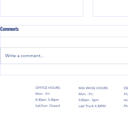
Comments
Write a comment...
Moving Factories: How Full Vessel
Miami, the Hu
Chartering from Miami Powers
Venezuela: Ho
Industrial Relocations in 2026
South Florida
OFFICE HOURS:
MIA WHSE HOURS
DE
Mon - Fri:
Mon - Fri:
41
8:30am- 5:30pm
9:00am - 5pm
Hi
Sat/Sun: Closed
Last Truck 4:30PM
Ph