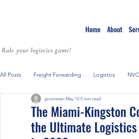
Home
About
Ser
Rule your logistics game!
All Posts
Freight Forwarding
Logistics
NV
jpconstain
May 12
5 min read
Family Culture at Workplace
Leadership
S
The Miami-Kingston Co
the Ultimate Logistic