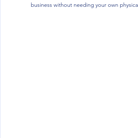
business without needing your own physical 