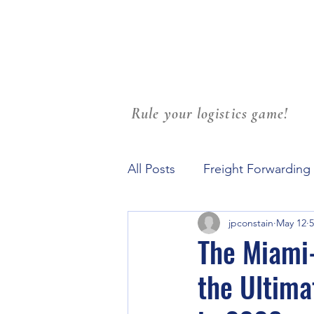
Rule your logistics game!
All Posts
Freight Forwarding
jpconstain
May 12
5
Family Culture at Workplace
The Miami-
the Ultima