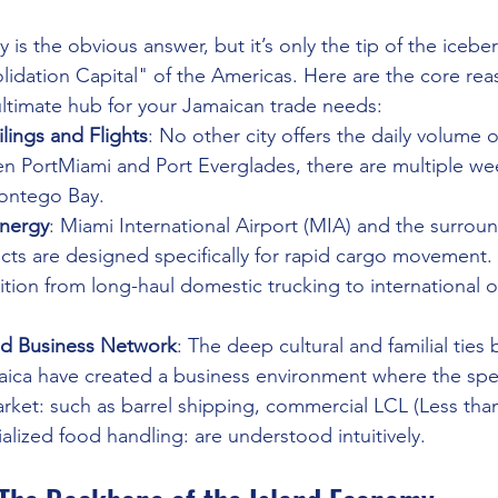
is the obvious answer, but it’s only the tip of the icebe
lidation Capital" of the Americas. Here are the core re
ultimate hub for your Jamaican trade needs:
lings and Flights
: No other city offers the daily volume 
 PortMiami and Port Everglades, there are multiple week
ontego Bay.
ynergy
: Miami International Airport (MIA) and the surrou
cts are designed specifically for rapid cargo movement. T
ition from long-haul domestic trucking to international o
nd Business Network
: The deep cultural and familial ties
aica have created a business environment where the spec
rket: such as barrel shipping, commercial LCL (Less tha
alized food handling: are understood intuitively.