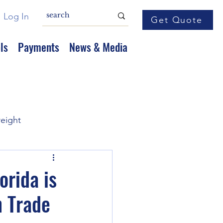
Log In
Get Quote
ls
Payments
News & Media
reight
orida is
n Trade