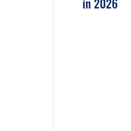
in 2026