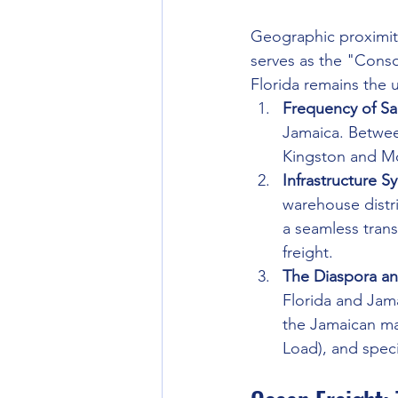
Geographic proximity 
serves as the "Conso
Florida remains the 
Frequency of Sai
Jamaica. Between
Kingston and M
Infrastructure S
warehouse distri
a seamless trans
freight.
The Diaspora a
Florida and Jam
the Jamaican ma
Load), and speci