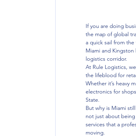
If you are doing busi
the map of global trad
a quick sail from th
Miami and Kingston h
logistics corridor. 
At Rule Logistics, 
the lifeblood for re
Whether it’s heavy m
electronics for shop
State. 
But why is Miami sti
not just about being 
services that a profe
moving.