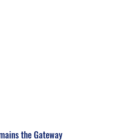
mains the Gateway