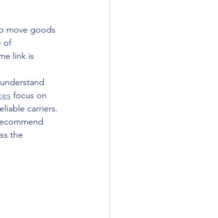
 to move goods 
 of 
e link is 
e understand 
ces
 focus on 
iable carriers. 
s recommend 
ss the 