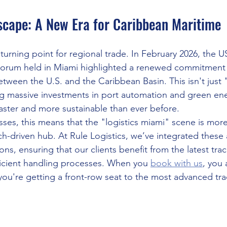
cape: A New Era for Caribbean Maritime
 turning point for regional trade. In February 2026, the 
Forum held in Miami highlighted a renewed commitment
etween the U.S. and the Caribbean Basin. This isn't just 
g massive investments in port automation and green energ
aster and more sustainable than ever before.
ses, this means that the "logistics miami" scene is more
ech-driven hub. At Rule Logistics, we’ve integrated thes
ns, ensuring that our clients benefit from the latest trac
icient handling processes. When you 
book with us
, you 
you're getting a front-row seat to the most advanced tra