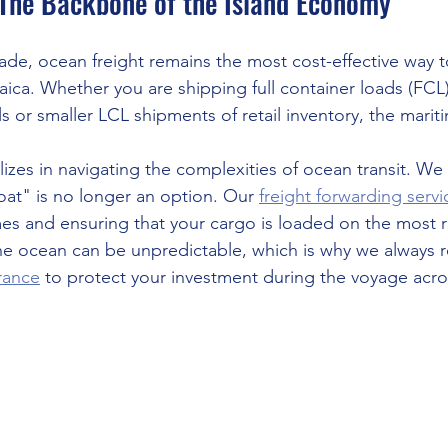
 The Backbone of the Island Economy
trade, ocean freight remains the most cost-effective way
aica. Whether you are shipping full container loads (FCL)
s or smaller LCL shipments of retail inventory, the maritim
lizes in navigating the complexities of ocean transit. W
oat" is no longer an option. Our 
freight forwarding servi
mes and ensuring that your cargo is loaded on the most rel
he ocean can be unpredictable, which is why we alway
urance
 to protect your investment during the voyage acro