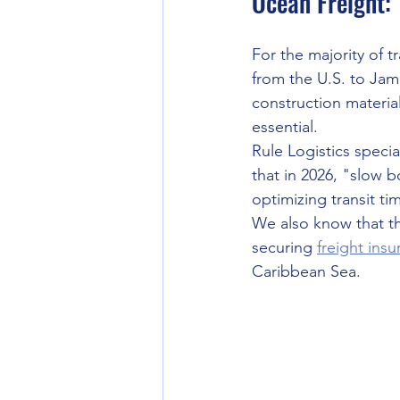
Ocean Freight:
For the majority of 
from the U.S. to Jam
construction material
essential.
Rule Logistics specia
that in 2026, "slow b
optimizing transit ti
We also know that t
securing 
freight ins
Caribbean Sea.