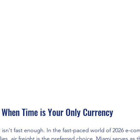
r When Time is Your Only Currency
isn't fast enough. In the fast-paced world of 2026 e-c
es, air freight is the preferred choice. Miami serves as t