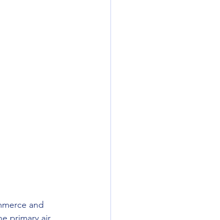
ommerce and 
he primary air 