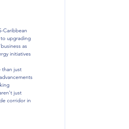
US-Caribbean 
 to upgrading 
"business as 
y initiatives 
 than just 
e advancements 
king 
aren't just 
de corridor in 