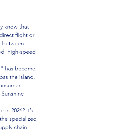
dy know that 
irect flight or 
ip between 
ed, high-speed 
on" has become 
ss the island. 
consumer 
e Sunshine 
 in 2026? It’s 
the specialized 
upply chain 