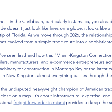
ness in the Caribbean, particularly in Jamaica, you alrea
e doesn't just look like lines on a globe: it looks like a d
e tip of Florida. As we move through 2026, the relationsh
as evolved from a simple trade route into a sophisticat
we’ve seen firsthand how this "Miami-Kingston Connecti
tailers, manufacturers, and e-commerce entrepreneurs acro
achinery for construction in Montego Bay or the latest 
s in New Kingston, almost everything passes through th
ll the undisputed heavyweight champion of Jamaican trade
close on a map. It’s about infrastructure, expertise, and 
ssional 
freight forwarder in miami
 provides to keep the s