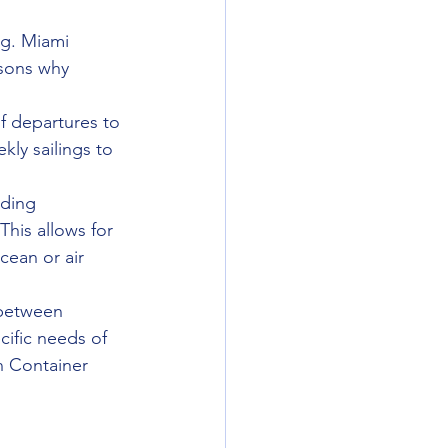
rg. Miami 
asons why 
of departures to 
ly sailings to 
nding 
his allows for 
cean or air 
 between 
ific needs of 
n Container 