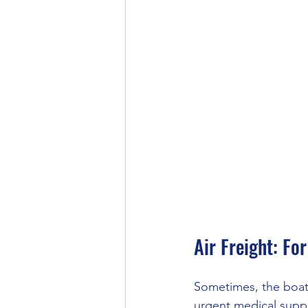
Air Freight: Fo
Sometimes, the boat 
urgent medical suppli