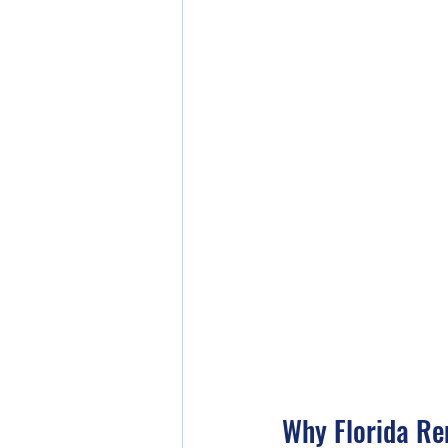
Why Florida Re