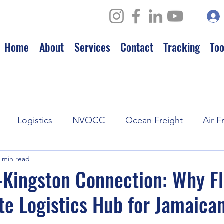
Home
About
Services
Contact
Tracking
Too
Logistics
NVOCC
Ocean Freight
Air F
 min read
Leadership
Strategic Partnerships
Kingston Connection: Why Fl
te Logistics Hub for Jamaica