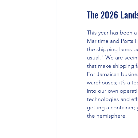
The 2026 Lands
This year has been a
Maritime and Ports 
the shipping lanes b
usual." We are seein
that make shipping f
For Jamaican busines
warehouses; it’s a t
into our own operatio
technologies and eff
getting a container; 
the hemisphere.